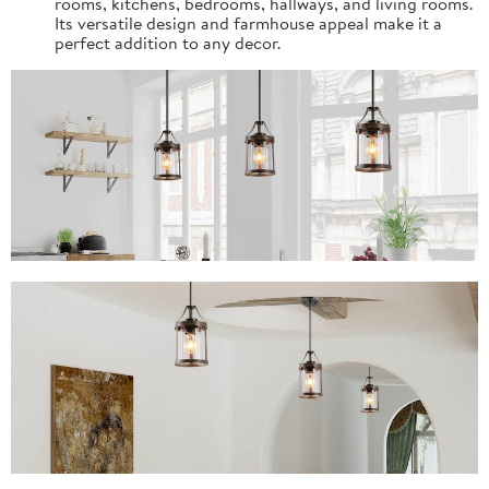
rooms, kitchens, bedrooms, hallways, and living rooms.
Its versatile design and farmhouse appeal make it a
perfect addition to any decor.