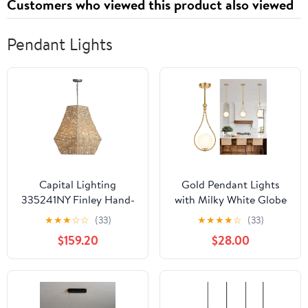
Customers who viewed this product also viewed
Pendant Lights
Capital Lighting
Gold Pendant Lights
335241NY Finley Hand-
with Milky White Globe
Woven Natural Jute
Glass Pendant Lights
★
★
★
☆
☆
(33)
★
★
★
★
☆
(33)
Pendant, 4-Light 240
Kitchen Island
$159.20
$28.00
Total Watts, 27" H x 19"
Adjustable Mid Century
W, Natural Jute/Grey
Hanging Pendant Light
Fixtures for Kitchen
Dining Room Entryway,
1 Pack