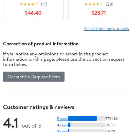
Chandelier Seeded
23.6in White Globe
★
★
★
★
☆
(17)
★
★
★
★
☆
(28)
Glass Farmhouse
Paper Lantern Lights,
$46.40
$28.71
Pendant Lighting for
E26 Base, Japanese
Kitchen Islands, Modern
Hanging Lantern Lamp
Dining Room House
Japandi Chandelier for
See all the same products
Foyer Entryway
Dining Room Bedroom
Bedroom Living Room
Office Living Room
Correction of product information
Ceiling Lights
If you notice any omissions or errors in the product
information on this page, please use the correction request
form below.
Correction Request Form
Customer ratings & reviews
4.1
5 stars
77% (36)
out of 5
4 stars
7% (3)
3 stars
4% (2)