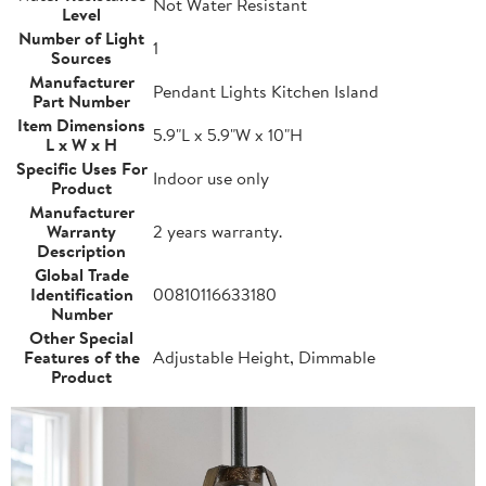
Not Water Resistant
Level
Number of Light
1
Sources
Manufacturer
Pendant Lights Kitchen Island
Part Number
Item Dimensions
5.9"L x 5.9"W x 10"H
L x W x H
Specific Uses For
Indoor use only
Product
Manufacturer
Warranty
2 years warranty.
Description
Global Trade
Identification
00810116633180
Number
Other Special
Features of the
Adjustable Height, Dimmable
Product