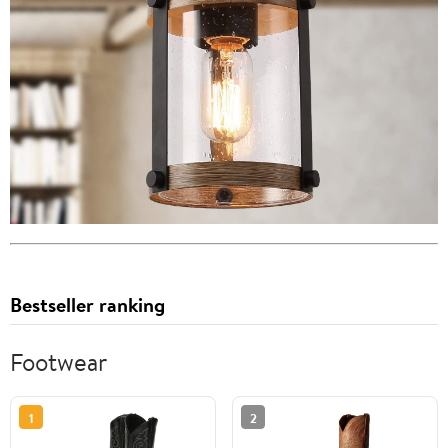
Bestseller ranking
Footwear
1
2