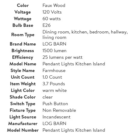
Color
Faux Wood
Voltage
120 Volts
Wattage
60 watts
Bulb Base
E26
Dining room, kitchen, bedroom, hallway,
Room Type
living room
Brand Name
LOG BARN
Brightness
1500 lumen
Efficiency
25 lumens per watt
Model Name
Pendant Lights Kitchen Island
Style Name
Farmhouse
Unit Count
1.0 Count
Item Weight
3.7 Pounds
Light Color
warm white
Shade Color
clear
Switch Type
Push Button
Fixture Type
Non Removable
Light Source
Incandescent
Manufacturer
LOG BARN
Model Number
Pendant Lights Kitchen Island