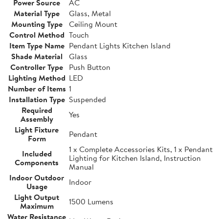
Power Source
AC
Material Type
Glass, Metal
Mounting Type
Ceiling Mount
Control Method
Touch
Item Type Name
Pendant Lights Kitchen Island
Shade Material
Glass
Controller Type
Push Button
Lighting Method
LED
Number of Items
1
Installation Type
Suspended
Required
Yes
Assembly
Light Fixture
Pendant
Form
1 x Complete Accessories Kits, 1 x Pendant
Included
Lighting for Kitchen Island, Instruction
Components
Manual
Indoor Outdoor
Indoor
Usage
Light Output
1500 Lumens
Maximum
Water Resistance