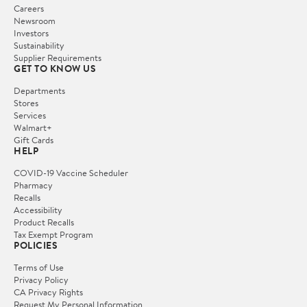
Careers
Newsroom
Investors
Sustainability
Supplier Requirements
GET TO KNOW US
Departments
Stores
Services
Walmart+
Gift Cards
HELP
COVID-19 Vaccine Scheduler
Pharmacy
Recalls
Accessibility
Product Recalls
Tax Exempt Program
POLICIES
Terms of Use
Privacy Policy
CA Privacy Rights
Request My Personal Information