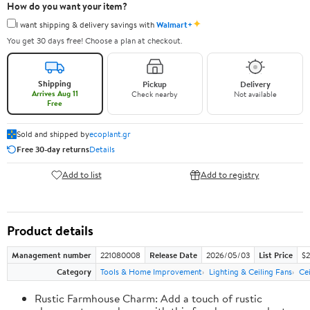
How do you want your item?
✦
I want shipping & delivery savings with
Walmart+
You get 30 days free! Choose a plan at checkout.
Shipping
Pickup
Delivery
Arrives Aug 11
Check nearby
Not available
Free
Sold and shipped by
ecoplant.gr
Free 30-day returns
Details
Add to list
Add to registry
Product details
Management number
221080008
Release Date
2026/05/03
List Price
$2
Category
Tools & Home Improvement
Lighting & Ceiling Fans
Cei
Rustic Farmhouse Charm: Add a touch of rustic