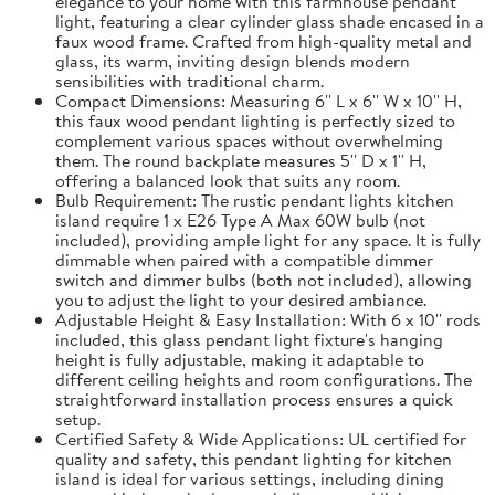
elegance to your home with this farmhouse pendant
light, featuring a clear cylinder glass shade encased in a
faux wood frame. Crafted from high-quality metal and
glass, its warm, inviting design blends modern
sensibilities with traditional charm.
Compact Dimensions: Measuring 6'' L x 6'' W x 10'' H,
this faux wood pendant lighting is perfectly sized to
complement various spaces without overwhelming
them. The round backplate measures 5'' D x 1'' H,
offering a balanced look that suits any room.
Bulb Requirement: The rustic pendant lights kitchen
island require 1 x E26 Type A Max 60W bulb (not
included), providing ample light for any space. It is fully
dimmable when paired with a compatible dimmer
switch and dimmer bulbs (both not included), allowing
you to adjust the light to your desired ambiance.
Adjustable Height & Easy Installation: With 6 x 10'' rods
included, this glass pendant light fixture's hanging
height is fully adjustable, making it adaptable to
different ceiling heights and room configurations. The
straightforward installation process ensures a quick
setup.
Certified Safety & Wide Applications: UL certified for
quality and safety, this pendant lighting for kitchen
island is ideal for various settings, including dining