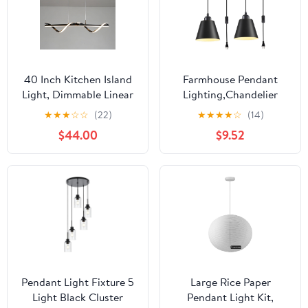
40 Inch Kitchen Island
Farmhouse Pendant
Light, Dimmable Linear
Lighting,Chandelier
Pendant Ceiling Fixture,
Industrial Pendant Light,
★
★
★
☆
☆
(22)
★
★
★
★
☆
(14)
Black LED Chandelier
Modern Kitchen Island
$44.00
$9.52
with Remote Control,
Lights Fixtures Ceiling
Adjustable Height
Hanging Dining Room
Modern Lamp for
Living Room
Dining Table
Pendant Light Fixture 5
Large Rice Paper
Light Black Cluster
Pendant Light Kit,