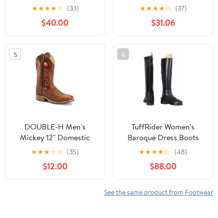
Tall Country Boots1
Shoes Riding and Stable
★
★
★
★
☆
(33)
★
★
★
★
☆
(37)
Shoe Kick Velcro Black
$40.00
$31.06
45/46 585598
5
6
DOUBLE-H Men's
TuffRider Women's
Mickey 12" Domestic
Baroque Dress Boots
Wide Square Toe I.C.E
★
★
★
☆
☆
(35)
★
★
★
★
☆
(48)
Roper Western Boot
$12.00
$88.00
See the same product from Footwear