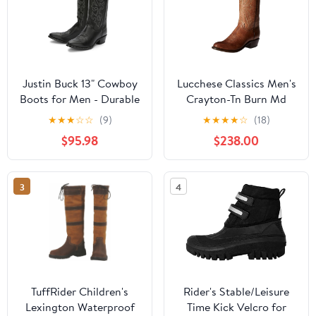
Justin Buck 13" Cowboy
Lucchese Classics Men's
Boots for Men - Durable
Crayton-Tn Burn Md
Premium Full-Grain
Goat Riding Boot
★
★
★
☆
☆
(9)
★
★
★
★
☆
(18)
Leather Round Toe
$95.98
$238.00
Western Boots Build
with Cushioned Insole &
Full Welt Construction
3
4
TuffRider Children's
Rider's Stable/Leisure
Lexington Waterproof
Time Kick Velcro for