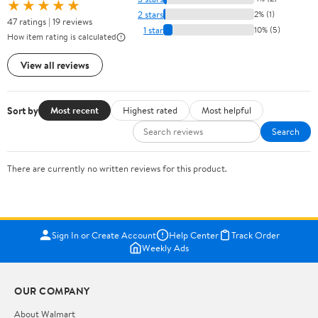
★★★★★
2 stars
2% (1)
47 ratings | 19 reviews
1 star
10% (5)
How item rating is calculated
View all reviews
Sort by
Most recent
Highest rated
Most helpful
Search
There are currently no written reviews for this product.
Sign In or Create Account
Help Center
Track Order
Weekly Ads
OUR COMPANY
About Walmart