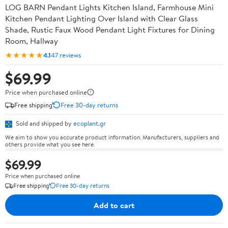
LOG BARN Pendant Lights Kitchen Island, Farmhouse Mini
Kitchen Pendant Lighting Over Island with Clear Glass
Shade, Rustic Faux Wood Pendant Light Fixtures for Dining
Room, Hallway
★★★★★
4.1
47 reviews
$69.99
Price when purchased online
Free shipping
Free 30-day returns
Sold and shipped by
ecoplant.gr
We aim to show you accurate product information. Manufacturers, suppliers and
others provide what you see here.
$69.99
Price when purchased online
Free shipping
Free 30-day returns
Add to cart