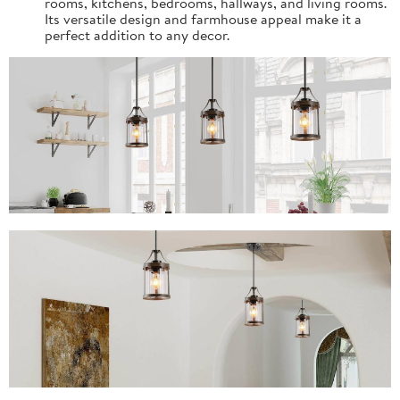
rooms, kitchens, bedrooms, hallways, and living rooms.
Its versatile design and farmhouse appeal make it a
perfect addition to any decor.