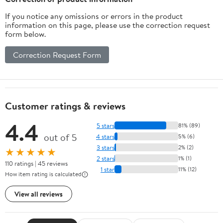
If you notice any omissions or errors in the product
information on this page, please use the correction request
form below.
Correction Request Form
Customer ratings & reviews
4.4
5 stars
81% (89)
out of 5
4 stars
5% (6)
3 stars
2% (2)
★★★★★
2 stars
1% (1)
110 ratings | 45 reviews
1 star
11% (12)
How item rating is calculated
View all reviews