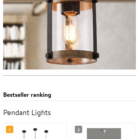
Bestseller ranking
Pendant Lights
1
2