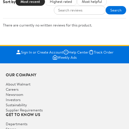
Sort by
Most recent
Highest rated
Most helpful
Search
There are currently no written reviews for this product.
Sign In or Create Account
Help Center
Track Order
Weekly Ads
OUR COMPANY
About Walmart
Careers
Newsroom
Investors
Sustainability
Supplier Requirements
GET TO KNOW US
Departments