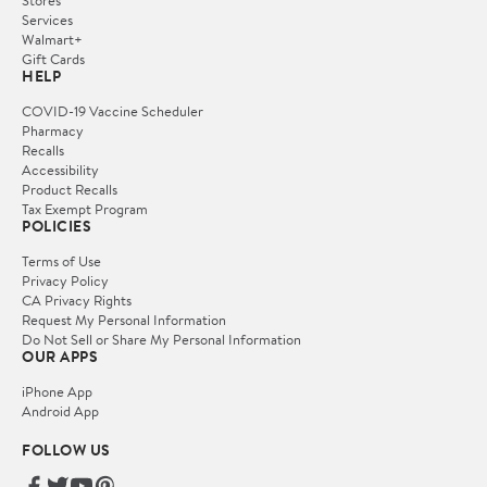
Stores
Services
Walmart+
Gift Cards
HELP
COVID-19 Vaccine Scheduler
Pharmacy
Recalls
Accessibility
Product Recalls
Tax Exempt Program
POLICIES
Terms of Use
Privacy Policy
CA Privacy Rights
Request My Personal Information
Do Not Sell or Share My Personal Information
OUR APPS
iPhone App
Android App
FOLLOW US