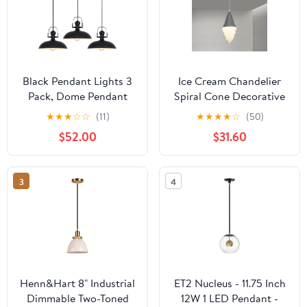
Black Pendant Lights 3
Ice Cream Chandelier
Pack, Dome Pendant
Spiral Cone Decorative
Light Kitchen Island 13.8
Pendant Light Fixture,
★
★
★
☆
☆
(11)
★
★
★
★
☆
(50)
Inch, Black Farmhouse
DIY Hanging Lighting
$52.00
$31.60
Pendant Light, Industrial
Fixtures for Kitchens,
Pendant Lights for
Dining Rooms and More
Kitchen Barn Hallway
3
4
Porch Dining Room
Henn&Hart 8" Industrial
ET2 Nucleus - 11.75 Inch
Dimmable Two-Toned
12W 1 LED Pendant -