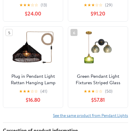
Pendant Light Fixture
Traditional Installation
★
★
★
☆
☆
(13)
★
★
★
☆
☆
(29)
with Pearled White
$24.00
$91.20
Metal Dome Shade and
8' Adjustable Cord for
Kitchen Island, Dining
5
6
Room or Game Room,
Lustrous White/Gold
Plug in Pendant Light
Green Pendant Light
Rattan Hanging Lamp
Fixtures Striped Glass
with On/Off Switch 15
Shade, Mid Century
★
★
★
☆
☆
(41)
★
★
★
☆
☆
(50)
Ft Hemp Rope Modern
Vanity Light Black
$16.80
$57.81
Woven Pendant Light
Bathroom Wall Light
Fixtures 12" Handwoven
Fixtures
Rattan Basket Shade
See the same product from Pendant Lights
Boho
Correction of product information