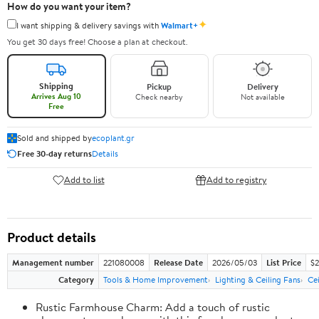
How do you want your item?
✦
I want shipping & delivery savings with
Walmart+
You get 30 days free! Choose a plan at checkout.
Shipping
Pickup
Delivery
Arrives Aug 10
Check nearby
Not available
Free
Sold and shipped by
ecoplant.gr
Free 30-day returns
Details
Add to list
Add to registry
Product details
Management number
221080008
Release Date
2026/05/03
List Price
$2
Category
Tools & Home Improvement
Lighting & Ceiling Fans
Cei
Rustic Farmhouse Charm: Add a touch of rustic