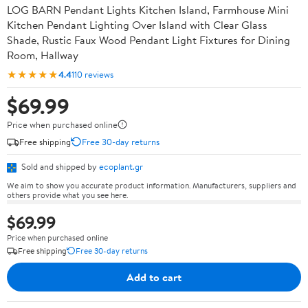
LOG BARN Pendant Lights Kitchen Island, Farmhouse Mini
Kitchen Pendant Lighting Over Island with Clear Glass
Shade, Rustic Faux Wood Pendant Light Fixtures for Dining
Room, Hallway
★★★★★
4.4
110 reviews
$69.99
Price when purchased online
Free shipping
Free 30-day returns
Sold and shipped by
ecoplant.gr
We aim to show you accurate product information. Manufacturers, suppliers and
others provide what you see here.
$69.99
Price when purchased online
Free shipping
Free 30-day returns
Add to cart