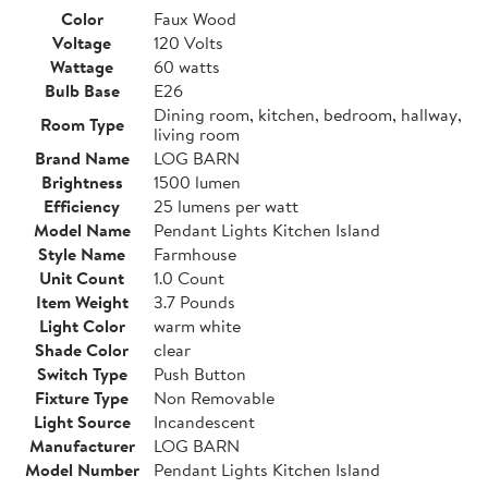
Color
Faux Wood
Voltage
120 Volts
Wattage
60 watts
Bulb Base
E26
Dining room, kitchen, bedroom, hallway,
Room Type
living room
Brand Name
LOG BARN
Brightness
1500 lumen
Efficiency
25 lumens per watt
Model Name
Pendant Lights Kitchen Island
Style Name
Farmhouse
Unit Count
1.0 Count
Item Weight
3.7 Pounds
Light Color
warm white
Shade Color
clear
Switch Type
Push Button
Fixture Type
Non Removable
Light Source
Incandescent
Manufacturer
LOG BARN
Model Number
Pendant Lights Kitchen Island