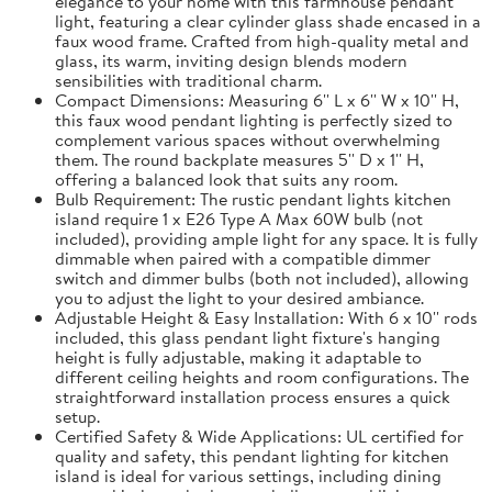
elegance to your home with this farmhouse pendant
light, featuring a clear cylinder glass shade encased in a
faux wood frame. Crafted from high-quality metal and
glass, its warm, inviting design blends modern
sensibilities with traditional charm.
Compact Dimensions: Measuring 6'' L x 6'' W x 10'' H,
this faux wood pendant lighting is perfectly sized to
complement various spaces without overwhelming
them. The round backplate measures 5'' D x 1'' H,
offering a balanced look that suits any room.
Bulb Requirement: The rustic pendant lights kitchen
island require 1 x E26 Type A Max 60W bulb (not
included), providing ample light for any space. It is fully
dimmable when paired with a compatible dimmer
switch and dimmer bulbs (both not included), allowing
you to adjust the light to your desired ambiance.
Adjustable Height & Easy Installation: With 6 x 10'' rods
included, this glass pendant light fixture's hanging
height is fully adjustable, making it adaptable to
different ceiling heights and room configurations. The
straightforward installation process ensures a quick
setup.
Certified Safety & Wide Applications: UL certified for
quality and safety, this pendant lighting for kitchen
island is ideal for various settings, including dining