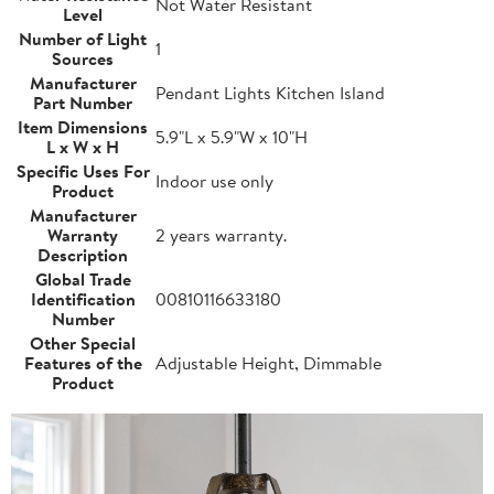
Not Water Resistant
Level
Number of Light
1
Sources
Manufacturer
Pendant Lights Kitchen Island
Part Number
Item Dimensions
5.9"L x 5.9"W x 10"H
L x W x H
Specific Uses For
Indoor use only
Product
Manufacturer
Warranty
2 years warranty.
Description
Global Trade
Identification
00810116633180
Number
Other Special
Features of the
Adjustable Height, Dimmable
Product