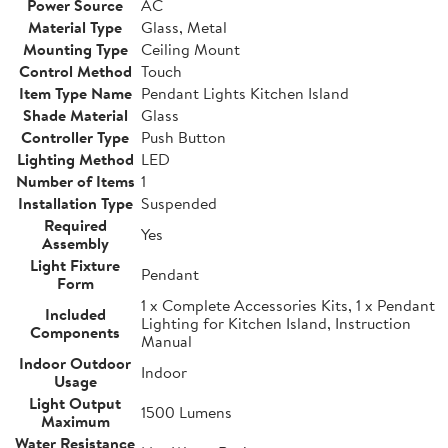
Power Source
AC
Material Type
Glass, Metal
Mounting Type
Ceiling Mount
Control Method
Touch
Item Type Name
Pendant Lights Kitchen Island
Shade Material
Glass
Controller Type
Push Button
Lighting Method
LED
Number of Items
1
Installation Type
Suspended
Required
Yes
Assembly
Light Fixture
Pendant
Form
1 x Complete Accessories Kits, 1 x Pendant
Included
Lighting for Kitchen Island, Instruction
Components
Manual
Indoor Outdoor
Indoor
Usage
Light Output
1500 Lumens
Maximum
Water Resistance