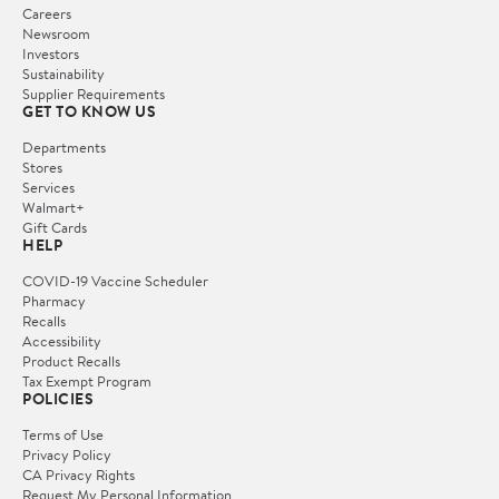
Careers
Newsroom
Investors
Sustainability
Supplier Requirements
GET TO KNOW US
Departments
Stores
Services
Walmart+
Gift Cards
HELP
COVID-19 Vaccine Scheduler
Pharmacy
Recalls
Accessibility
Product Recalls
Tax Exempt Program
POLICIES
Terms of Use
Privacy Policy
CA Privacy Rights
Request My Personal Information