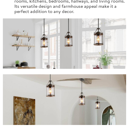
rooms, kitchens, bedrooms, hallways, and living rooms.
Its versatile design and farmhouse appeal make it a
perfect addition to any decor.