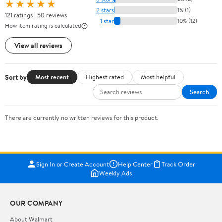
★★★★★
2 stars
1% (1)
121 ratings | 50 reviews
1 star
10% (12)
How item rating is calculated
View all reviews
Sort by
Most recent
Highest rated
Most helpful
Search
There are currently no written reviews for this product.
Sign In or Create Account
Help Center
Track Order
Weekly Ads
OUR COMPANY
About Walmart