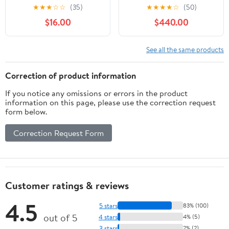
Dome Pendant Lights,
Steel in Period Uptown
★
★
★
☆
☆
(35)
★
★
★
★
☆
(50)
Industrial Pendant Light
Style-30 Inch Wide by
$16.00
$440.00
for Kitchen Island,
33.5 Inch High
Living Room, Dining
Room (1 Pack)
See all the same products
Correction of product information
If you notice any omissions or errors in the product
information on this page, please use the correction request
form below.
Correction Request Form
Customer ratings & reviews
4.5
5 stars
83% (100)
out of 5
4 stars
4% (5)
3 stars
2% (2)