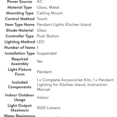
Power Source
AC
Material Type
Glass, Metal
Mounting Type
Ceiling Mount
Control Method
Touch
Item Type Name
Pendant Lights Kitchen Island
Shade Material
Glass
Controller Type
Push Button
Lighting Method
LED
Number of Items
1
Installation Type
Suspended
Required
Yes
Assembly
Light Fixture
Pendant
Form
1 x Complete Accessories Kits, 1 x Pendant
Included
Lighting for Kitchen Island, Instruction
Components
Manual
Indoor Outdoor
Indoor
Usage
Light Output
1500 Lumens
Maximum
Water Resistance