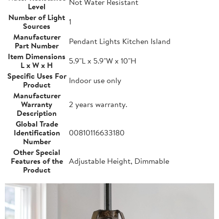
Not Water Resistant
Level
Number of Light
1
Sources
Manufacturer
Pendant Lights Kitchen Island
Part Number
Item Dimensions
5.9"L x 5.9"W x 10"H
L x W x H
Specific Uses For
Indoor use only
Product
Manufacturer
Warranty
2 years warranty.
Description
Global Trade
Identification
00810116633180
Number
Other Special
Features of the
Adjustable Height, Dimmable
Product