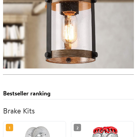
Bestseller ranking
Brake Kits
1
2