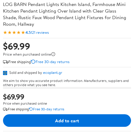
LOG BARN Pendant Lights Kitchen Island, Farmhouse Mini
Kitchen Pendant Lighting Over Island with Clear Glass
Shade, Rustic Faux Wood Pendant Light Fixtures for Dining
Room, Hallway
★★★★★
4.5
121 reviews
$69.99
Price when purchased online
Free shipping
Free 30-day returns
Sold and shipped by
ecoplant.gr
We aim to show you accurate product information. Manufacturers, suppliers and
others provide what you see here.
$69.99
Price when purchased online
Free shipping
Free 30-day returns
Add to cart