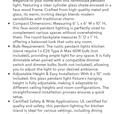
elegance to your home with this farmhouse pendant
light, featuring a clear cylinder glass shade encased in a
faux wood frame. Crafted from high-quality metal and
glass, its warm, inviting design blends modern
sensibilities with traditional charm.
Compact Dimensions: Measuring 6'' L x 6'' W x 10'' H,
this faux wood pendant lighting is perfectly sized to
complement various spaces without overwhelming
them. The round backplate measures 5'' D x 1'' H,
offering a balanced look that suits any room.
Bulb Requirement: The rustic pendant lights kitchen
island require 1 x E26 Type A Max 60W bulb (not
included), providing ample light for any space. It is fully
dimmable when paired with a compatible dimmer
switch and dimmer bulbs (both not included), allowing
you to adjust the light to your desired ambiance.
Adjustable Height & Easy Installation: With 6 x 10'' rods
included, this glass pendant light fixture's hanging
height is fully adjustable, making it adaptable to
different ceiling heights and room configurations. The
straightforward installation process ensures a quick
setup.
Certified Safety & Wide Applications: UL certified for
quality and safety, this pendant lighting for kitchen
island is ideal for various settings, including dining