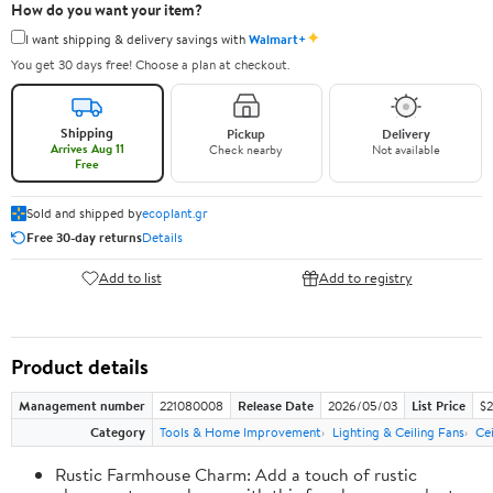
How do you want your item?
✦
I want shipping & delivery savings with
Walmart+
You get 30 days free! Choose a plan at checkout.
Shipping
Pickup
Delivery
Arrives Aug 11
Check nearby
Not available
Free
Sold and shipped by
ecoplant.gr
Free 30-day returns
Details
Add to list
Add to registry
Product details
Management number
221080008
Release Date
2026/05/03
List Price
$2
Category
Tools & Home Improvement
Lighting & Ceiling Fans
Cei
Rustic Farmhouse Charm: Add a touch of rustic