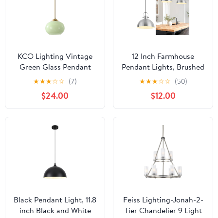
KCO Lighting Vintage
12 Inch Farmhouse
Green Glass Pendant
Pendant Lights, Brushed
Light Brushed Gold
Nickel Pendant Lighting
★
★
★
☆
☆
(7)
★
★
★
☆
☆
(50)
Island Pendant Lights
for Kitchen Island,
$24.00
$12.00
Small Globe Hanging
lndustrial Adjustable
Light Nordic Green
Height Hanging Light
Chandelier
for Barn, Dining Room, 1
Pack
Black Pendant Light, 11.8
Feiss Lighting-Jonah-2-
inch Black and White
Tier Chandelier 9 Light