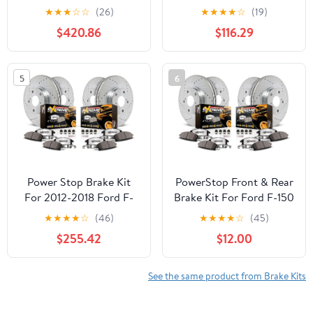
for Ford Mustang 2005-
Brake Kit with Calipers
★
★
★
☆
☆
(26)
★
★
★
★
☆
(19)
10 - Drilled & Slotted
For Acura TL 2004-
$420.86
$116.29
Disc Rotors + Carbon-
2008, Honda Element
Fiber Ceramic Brake
2003-2011 [Model
Pads + Red-Powder
Specific]
5
6
Coated Calipers,
KC1383-26
Power Stop Brake Kit
PowerStop Front & Rear
For 2012-2018 Ford F-
Brake Kit For Ford F-150
150 6 Lug Models - Truck
2010-11 - Truck & Tow
★
★
★
★
☆
(46)
★
★
★
★
☆
(45)
& Tow Front and Rear
Carbon Fiber Ceramic
$255.42
$12.00
Drilled Slotted Brake
Brake Pads + Drilled &
Rotors and Carbon
Slotted Rotors Upgrade,
Fiber Ceramic Pads
K3166-36
See the same product from Brake Kits
Replacement, K6268-36