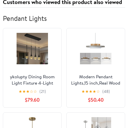
Customers who viewed this product also viewed
Pendant Lights
ykolupty Dining Room
Modern Pendant
Light Fixture 4-Light
Lights,15 inch,Real Wood
Black Kitchen Island
Cap,3000K/Warm
★
★
★
☆
☆
(21)
★
★
★
★
☆
(48)
Lighting Industrial
White/22W
$79.60
$50.40
Linear Crystal
Dimmable,LED Pendant
Chandeliers for Dining
Light Fixtures for
Room Pendant Light
Kitchen, Dining Room,
Fixture for Living Room
Living Room,Gray
Hallway Bedroom