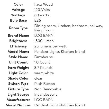
Color
Faux Wood
Voltage
120 Volts
Wattage
60 watts
Bulb Base
E26
Dining room, kitchen, bedroom, hallway,
Room Type
living room
Brand Name
LOG BARN
Brightness
1500 lumen
Efficiency
25 lumens per watt
Model Name
Pendant Lights Kitchen Island
Style Name
Farmhouse
Unit Count
1.0 Count
Item Weight
3.7 Pounds
Light Color
warm white
Shade Color
clear
Switch Type
Push Button
Fixture Type
Non Removable
Light Source
Incandescent
Manufacturer
LOG BARN
Model Number
Pendant Lights Kitchen Island