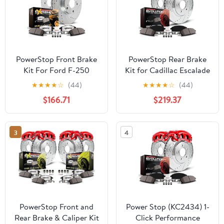
PowerStop Front Brake
PowerStop Rear Brake
Kit For Ford F-250
Kit for Cadillac Escalade
Super Duty 2012-22 |F-
2003-06 |Chevrolet
★
★
★
★
☆
(44)
★
★
★
★
☆
(44)
350 Super Duty 2013-22
Avalanche 1500 2003-
$166.71
$219.37
|F-450 Super Duty 2013-
06 - Carbon-Fiber
16 -Truck & Tow Carbon
Ceramic Brake Pads +
Fiber Ceramic Brake
Drilled & Slotted Rotors
3
4
Pads+Drilled & Slotted
+ Red Powder Coated
Rotors Upgrade,
Calipers, KC2047
K6403-36
PowerStop Front and
Power Stop (KC2434) 1-
Rear Brake & Caliper Kit
Click Performance