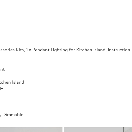
sories Kits, 1 x Pendant Lighting for Kitchen Island, Instructio
ant
tchen Island
"H
t, Dimmable