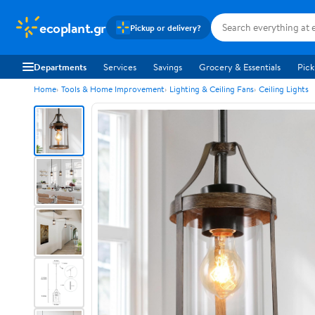
ecoplant.gr
Pickup or delivery?
Departments
Services
Savings
Grocery & Essentials
Pick
Home
Tools & Home Improvement
Lighting & Ceiling Fans
Ceiling Lights