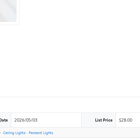
Date
2026/05/03
List Price
$28.00
Ceiling Lights
Pendant Lights