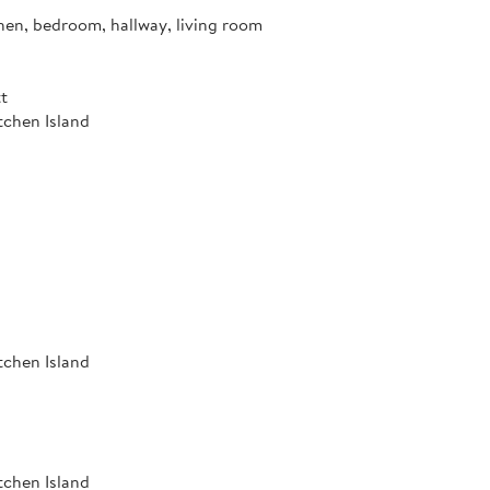
hen, bedroom, hallway, living room
t
tchen Island
tchen Island
tchen Island