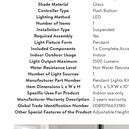
Shade Material
Glass
Controller Type
Push Button
Lighting Method
LED
Number of Items
1
Installation Type
Suspended
Required Assembly
Yes
Light Fixture Form
Pendant
Included Components
1 x Complete Acces
Indoor Outdoor Usage
Indoor
Light Output Maximum
1500 Lumens
Water Resistance Level
Not Water Resist
Number of Light Sources
1
Manufacturer Part Number
Pendant Lights Ki
Item Dimensions L x W x H
5.9"L x 5.9"W x 10
Specific Uses For Product
Indoor use only
Manufacturer Warranty Description
2 years warranty.
Global Trade Identification Number
00810116633180
Other Special Features of the Product
Adjustable Heigh