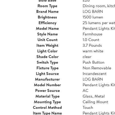
Room Type
Dining room, kitc
Brand Name
LOG BARN
Brightness
1500 lumen
Efficiency
25 lumens per wat
Model Name
Pendant Lights Ki
Style Name
Farmhouse
Unit Count
1.0 Count
Item Weight
3.7 Pounds
Light Color
warm white
Shade Color
clear
Switch Type
Push Button
Fixture Type
Non Removable
Light Source
Incandescent
Manufacturer
LOG BARN
Model Number
Pendant Lights Ki
Power Source
AC
Material Type
Glass, Metal
Mounting Type
Ceiling Mount
Control Method
Touch
Item Type Name
Pendant Lights Ki