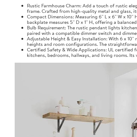
Rustic Farmhouse Charm: Add a touch of rustic eleg
frame. Crafted from high-quality metal and glass, it
Compact Dimensions: Measuring 6'' L x 6'' W x 10''
backplate measures 5'' D x 1'' H, offering a balanced
Bulb Requirement: The rustic pendant lights kitchen
paired with a compatible dimmer switch and dimmer b
Adjustable Height & Easy Installation: With 6 x 10'' 
heights and room configurations. The straightforwar
Certified Safety & Wide Applications: UL certified fo
kitchens, bedrooms, hallways, and living rooms. Its