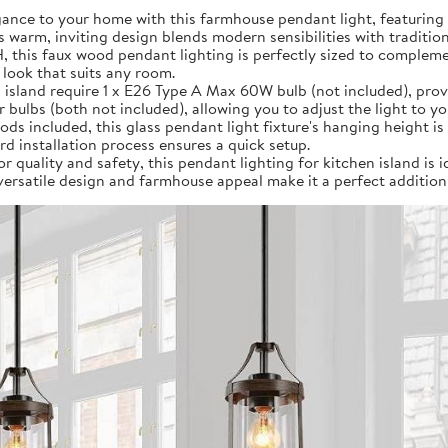
ance to your home with this farmhouse pendant light, featuring 
s warm, inviting design blends modern sensibilities with traditio
 H, this faux wood pendant lighting is perfectly sized to compl
 look that suits any room.
 island require 1 x E26 Type A Max 60W bulb (not included), provi
ulbs (both not included), allowing you to adjust the light to y
rods included, this glass pendant light fixture's hanging height is 
d installation process ensures a quick setup.
r quality and safety, this pendant lighting for kitchen island is i
 versatile design and farmhouse appeal make it a perfect addition