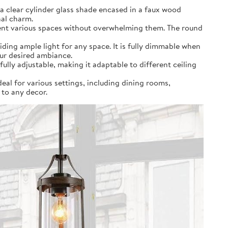
a clear cylinder glass shade encased in a faux wood
nal charm.
ement various spaces without overwhelming them. The round
ding ample light for any space. It is fully dimmable when
our desired ambiance.
fully adjustable, making it adaptable to different ceiling
deal for various settings, including dining rooms,
 to any decor.