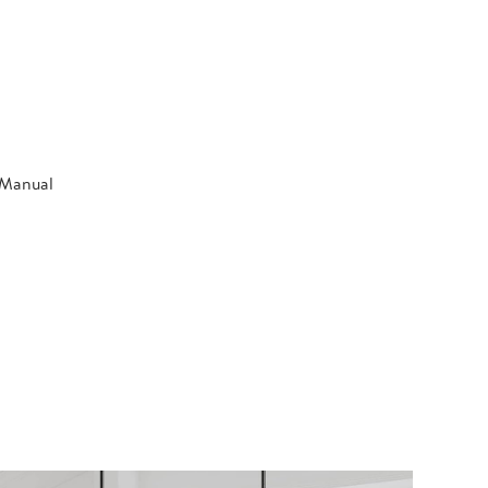
n Manual