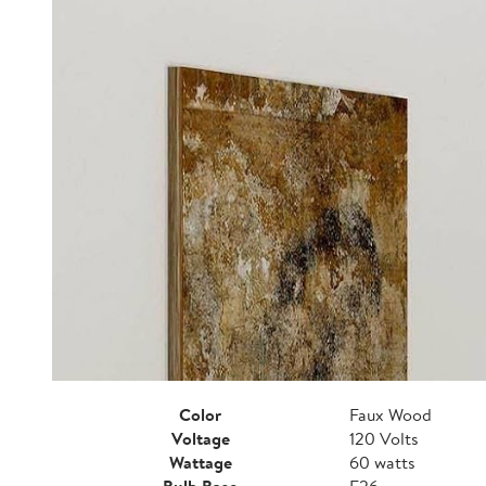
Color
Faux Wood
Voltage
120 Volts
Wattage
60 watts
Bulb Base
E26