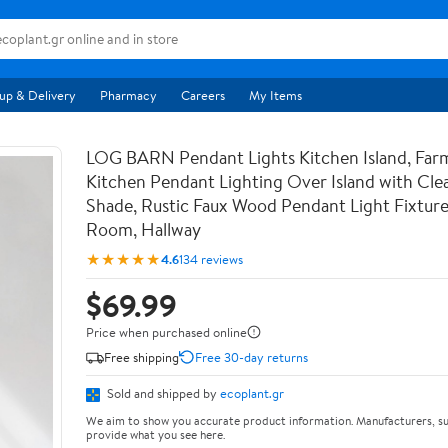
up & Delivery
Pharmacy
Careers
My Items
LOG BARN Pendant Lights Kitchen Island, Far
Kitchen Pendant Lighting Over Island with Clea
Shade, Rustic Faux Wood Pendant Light Fixture
Room, Hallway
★★★★★
4.6
134 reviews
$69.99
Price when purchased online
Free shipping
Free 30-day returns
Sold and shipped by
ecoplant.gr
We aim to show you accurate product information. Manufacturers, su
provide what you see here.