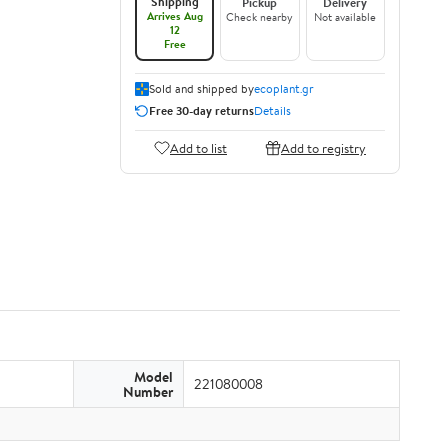
Shipping
Pickup
Delivery
Arrives Aug
Check nearby
Not available
12
Free
Sold and shipped by
ecoplant.gr
Free 30-day returns
Details
Add to list
Add to registry
Model
221080008
Number