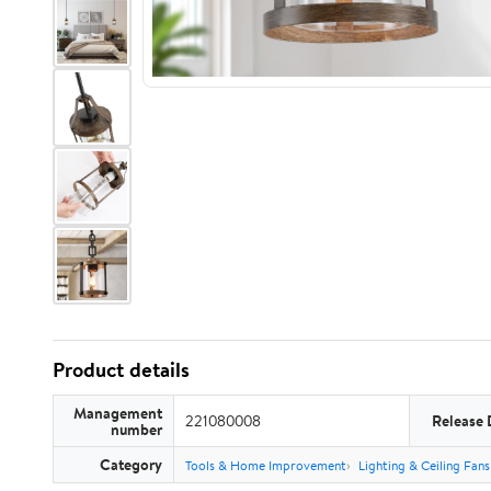
Product details
Management
221080008
Release 
number
Category
Tools & Home Improvement
Lighting & Ceiling Fans