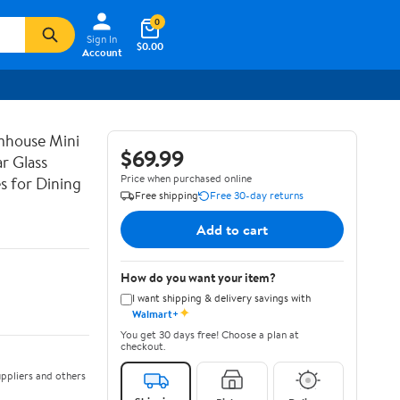
0
Sign In
$0.00
Account
mhouse Mini
$69.99
r Glass
Price when purchased online
s for Dining
Free shipping
Free 30-day returns
Add to cart
How do you want your item?
I want shipping & delivery savings with
✦
Walmart+
You get 30 days free! Choose a plan at
checkout.
ppliers and others