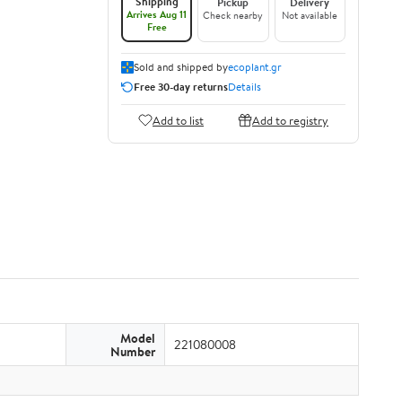
Shipping
Pickup
Delivery
Arrives Aug 11
Check nearby
Not available
Free
Sold and shipped by
ecoplant.gr
Free 30-day returns
Details
Add to list
Add to registry
Model
221080008
Number