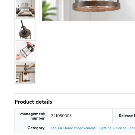
Product details
Management
221080008
Release 
number
Category
Tools & Home Improvement
Lighting & Ceiling Fans