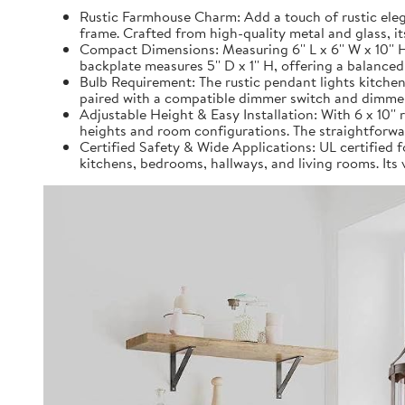
Rustic Farmhouse Charm: Add a touch of rustic eleg
frame. Crafted from high-quality metal and glass, it
Compact Dimensions: Measuring 6'' L x 6'' W x 10''
backplate measures 5'' D x 1'' H, offering a balanced
Bulb Requirement: The rustic pendant lights kitchen
paired with a compatible dimmer switch and dimmer b
Adjustable Height & Easy Installation: With 6 x 10'' 
heights and room configurations. The straightforwar
Certified Safety & Wide Applications: UL certified fo
kitchens, bedrooms, hallways, and living rooms. Its