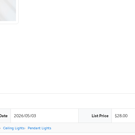
Date
2026/05/03
List Price
$28.00
Ceiling Lights
Pendant Lights