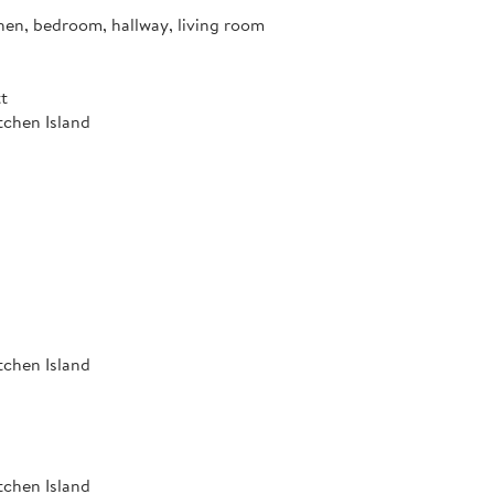
hen, bedroom, hallway, living room
t
tchen Island
tchen Island
tchen Island