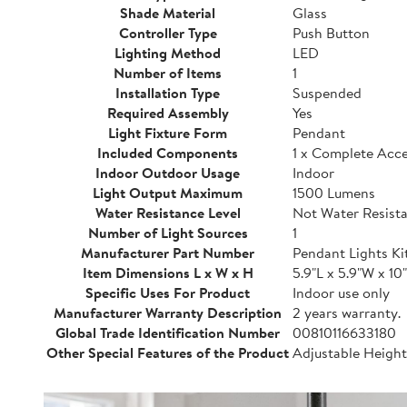
Shade Material
Glass
Controller Type
Push Button
Lighting Method
LED
Number of Items
1
Installation Type
Suspended
Required Assembly
Yes
Light Fixture Form
Pendant
Included Components
1 x Complete Acces
Indoor Outdoor Usage
Indoor
Light Output Maximum
1500 Lumens
Water Resistance Level
Not Water Resist
Number of Light Sources
1
Manufacturer Part Number
Pendant Lights Ki
Item Dimensions L x W x H
5.9"L x 5.9"W x 10
Specific Uses For Product
Indoor use only
Manufacturer Warranty Description
2 years warranty.
Global Trade Identification Number
00810116633180
Other Special Features of the Product
Adjustable Heigh