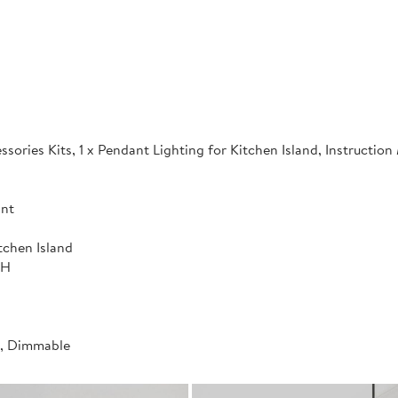
sories Kits, 1 x Pendant Lighting for Kitchen Island, Instructio
ant
tchen Island
"H
t, Dimmable