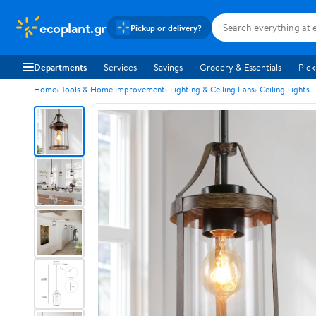
ecoplant.gr
Pickup or delivery?
Departments
Services
Savings
Grocery & Essentials
Pick
Home
Tools & Home Improvement
Lighting & Ceiling Fans
Ceiling Lights