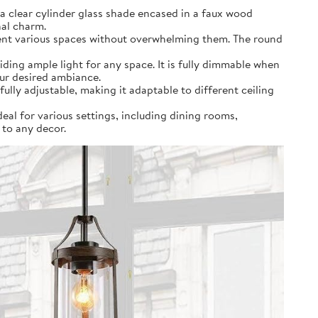
a clear cylinder glass shade encased in a faux wood
nal charm.
ement various spaces without overwhelming them. The round
ding ample light for any space. It is fully dimmable when
our desired ambiance.
fully adjustable, making it adaptable to different ceiling
deal for various settings, including dining rooms,
 to any decor.