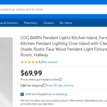
up & Delivery
Pharmacy
Careers
My Items
LOG BARN Pendant Lights Kitchen Island, Far
Kitchen Pendant Lighting Over Island with Clea
Shade, Rustic Faux Wood Pendant Light Fixture
Room, Hallway
★★★★★
4.2
141 reviews
$69.99
Price when purchased online
Free shipping
Free 30-day returns
Sold and shipped by
ecoplant.gr
We aim to show you accurate product information. Manufacturers, su
provide what you see here.