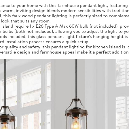
ance to your home with this farmhouse pendant light, featuring 
s warm, inviting design blends modern sensibilities with traditio
 H, this faux wood pendant lighting is perfectly sized to compl
 look that suits any room.
 island require 1 x E26 Type A Max 60W bulb (not included), provi
ulbs (both not included), allowing you to adjust the light to y
rods included, this glass pendant light fixture's hanging height is 
d installation process ensures a quick setup.
r quality and safety, this pendant lighting for kitchen island is i
 versatile design and farmhouse appeal make it a perfect addition