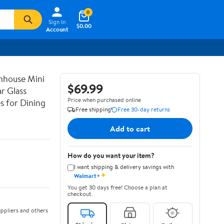
0
Sign In
$0.00
Account
mhouse Mini
$69.99
r Glass
Price when purchased online
s for Dining
Free shipping
Free 30-day returns
Add to cart
How do you want your item?
I want shipping & delivery savings with
✦
Walmart+
You get 30 days free! Choose a plan at
checkout.
ppliers and others