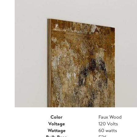
Color
Faux Wood
Voltage
120 Volts
Wattage
60 watts
Bulb Base
E26