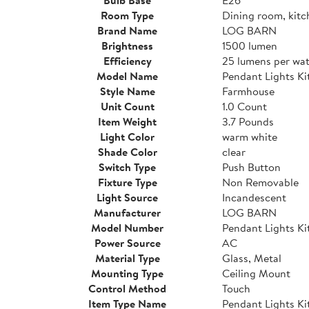
Room Type
Dining room, kitc
Brand Name
LOG BARN
Brightness
1500 lumen
Efficiency
25 lumens per wat
Model Name
Pendant Lights Ki
Style Name
Farmhouse
Unit Count
1.0 Count
Item Weight
3.7 Pounds
Light Color
warm white
Shade Color
clear
Switch Type
Push Button
Fixture Type
Non Removable
Light Source
Incandescent
Manufacturer
LOG BARN
Model Number
Pendant Lights Ki
Power Source
AC
Material Type
Glass, Metal
Mounting Type
Ceiling Mount
Control Method
Touch
Item Type Name
Pendant Lights Ki