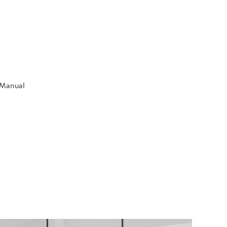
n Manual